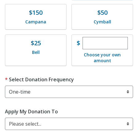
Donate
Donate
$150
$50
Campana
Cymball
Enter custom dona
Donate
$
$25
Bell
Choose your own
amount
Select Donation Frequency
Apply My Donation To
Please select...