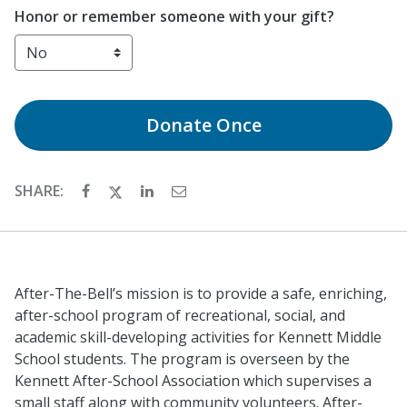
Honor or remember someone with your gift?
Donate
Once
SHARE:
After-The-Bell’s mission is to provide a safe, enriching,
after-school program of recreational, social, and
academic skill-developing activities for Kennett Middle
School students. The program is overseen by the
Kennett After-School Association which supervises a
small staff along with community volunteers. After-