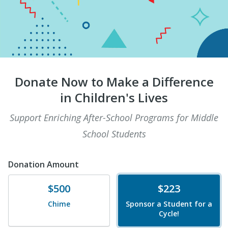
Donate Now to Make a Difference
in Children's Lives
Support Enriching After-School Programs for Middle
School Students
Donation Amount
Donate
Donate
$500
$223
Chime
Sponsor a Student for a
Cycle!