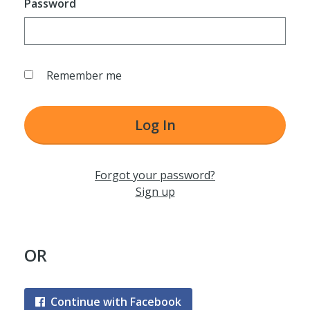
Password
Remember me
Log In
Forgot your password?
Sign up
OR
Continue with Facebook