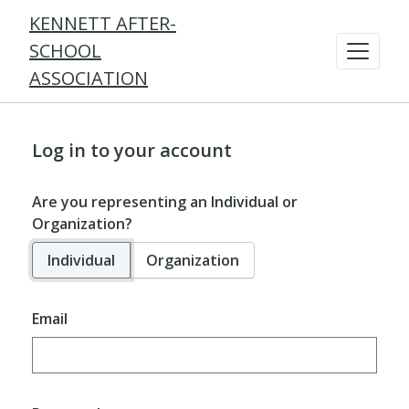
KENNETT AFTER-
SCHOOL
ASSOCIATION
Log in to your account
Are you representing an Individual or
Organization?
Individual
Organization
Email